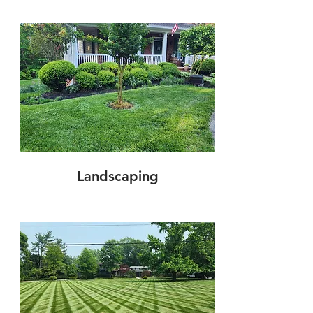
Landscaping