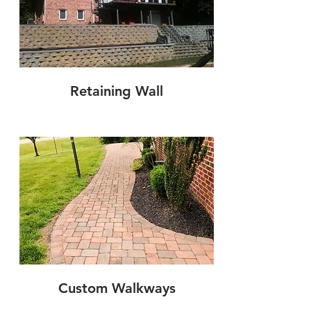
Retaining Wall
Custom Walkways