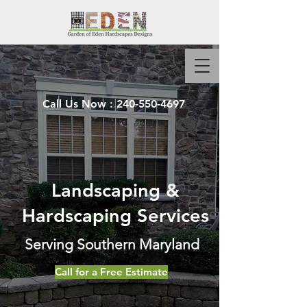
Call Us Now :
240-550-4697
Landscaping &
Hardscaping Services
Serving Southern Maryland
Call for a Free Estimate