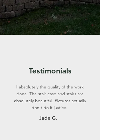
Testimonials
I absolutely the quality of the work
done. The stair case and stairs are
absolutely beautiful. Pictures actually
don't do it justice.
Jade G.