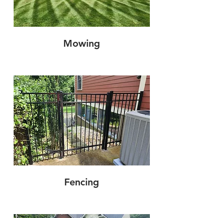
Mowing
Fencing