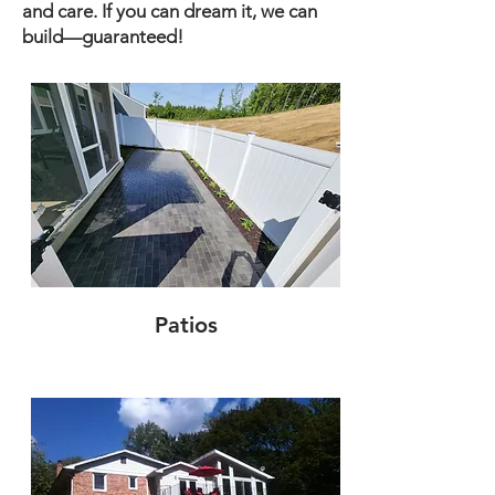
and care. If you can dream it, we can
build—guaranteed!
Patios