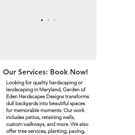
Our Services: Book Now!
Looking for quality hardscaping or
landscaping in Maryland, Garden of
Eden Hardscapes Designs transforms
dull backyards into beautiful spaces
for memorable moments. Our work
includes patios, retaining walls,
custom walkways, and more. We also
offer tree services, planting, paving,