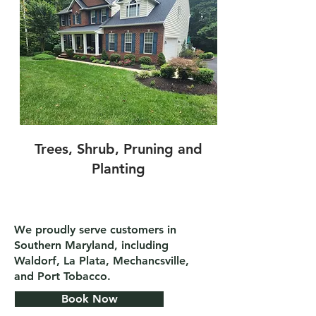
Trees, Shrub, Pruning and
Planting
We proudly serve customers in
Southern Maryland, including
Waldorf, La Plata, Mechancsville,
and Port Tobacco.
Book Now