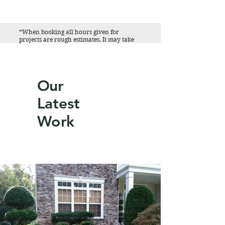
*When booking all hours given for
projects are rough estimates. It may take
more or less time to complete the work
given. Please contact us for specific
information regarding your project.
Our
Latest
Work