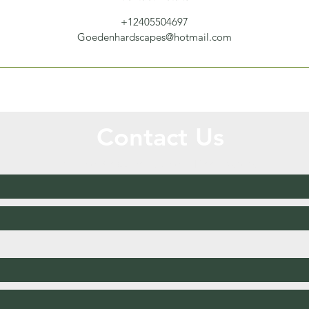
+12405504697
Goedenhardscapes@hotmail.com
Contact Us
Call or Message Us for a Free Quote!