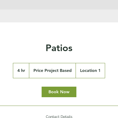
Patios
Price
Project
4 hr
4
Price Project Based
Location 1
Based
h
r
Book Now
Contact Details