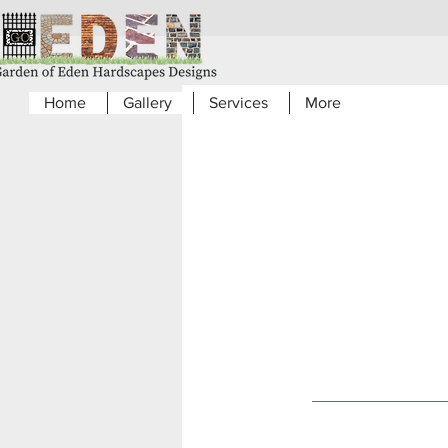
Home
Gallery
Services
More