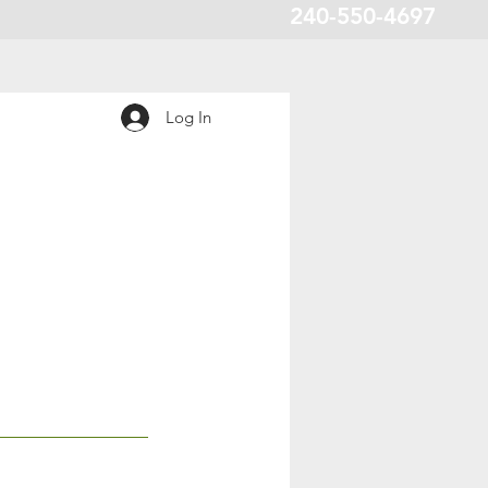
240-550-4697
Log In