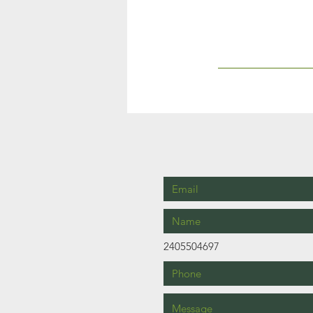
2405504697