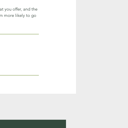
at you offer, and the
em more likely to go