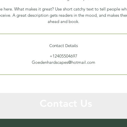
e here. What makes it great? Use short catchy text to tell people wh
receive. A great description gets readers in the mood, and makes th
ahead and book.
Contact Details
+12405504697
Goedenhardscapes@hotmail.com
Contact Us
Call or Message Us for a Free Quote!