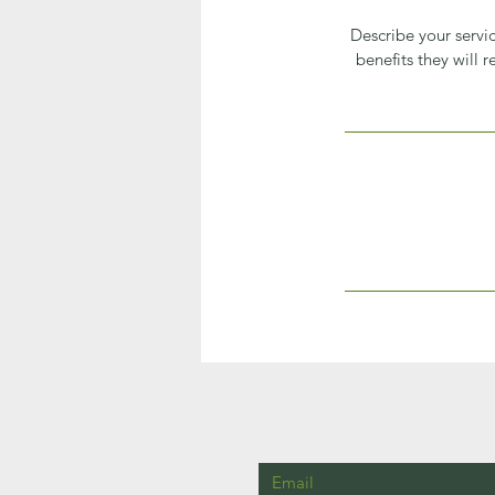
Describe your servic
benefits they will 