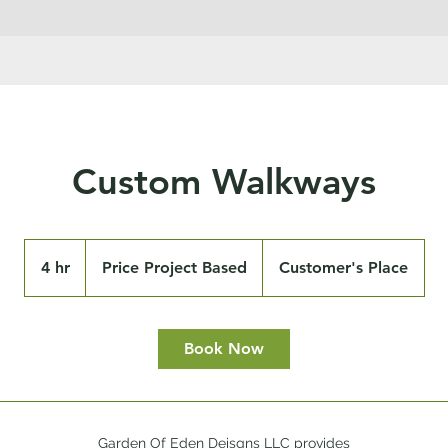
Custom Walkways
Price
Project
4 hr
4
Price Project Based
Customer's Place
Based
h
r
Book Now
Garden Of Eden Deisgns LLC provides