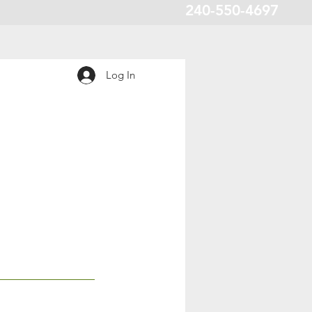
240-550-4697
Log In