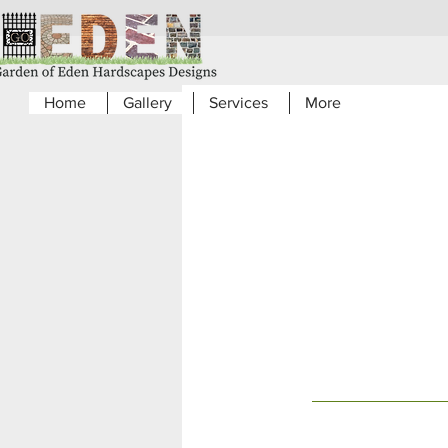
Home
Gallery
Services
More