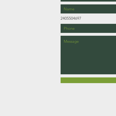
2405504697