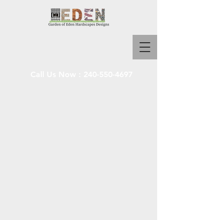
Call Us Now :
240-550-4697