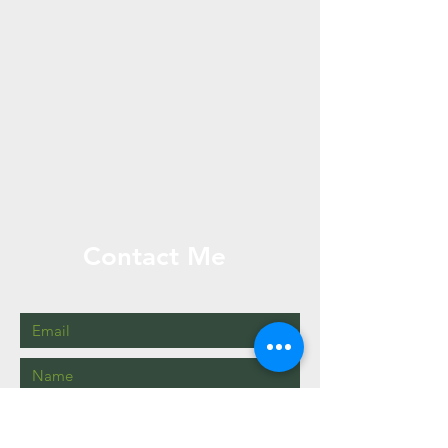
Contact Me
2405504697